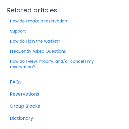
Related articles
How do I make a reservation?
Support
How do I join the waitlist?
Frequently Asked Questions
How do I view, modify, and/or cancel l my
reservation?
FAQs
Reservations
Group Blocks
Dictionary