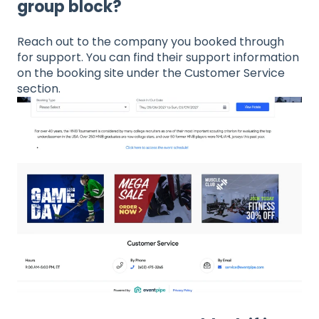
group block?
Reach out to the company you booked through
for support. You can find their support information
on the booking site under the Customer Service
section.