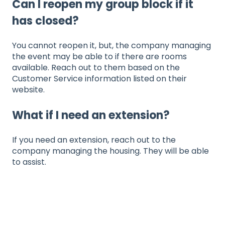
Can I reopen my group block if it
has closed?
You cannot reopen it, but, the company managing
the event may be able to if there are rooms
available. Reach out to them based on the
Customer Service information listed on their
website.
What if I need an extension?
If you need an extension, reach out to the
company managing the housing. They will be able
to assist.