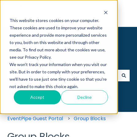
English
Show submenu for translations
This website stores cookies on your computer.
These cookies are used to improve your website
experience and provide more personalized services
to you, both on this website and through other
media. To find out more about the cookies we use,
see our Privacy Policy.
Hello. How can we help you?
We won't track your information when you visit our
site. But in order to comply with your preferences,
we'll have to use just one tiny cookie so that you're
There are no suggestions because the search field
not asked to make this choice again.
Accept
Decline
EventPipe Guest Portal
Group Blocks
Group Blocks