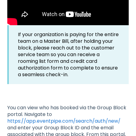
If your organization is paying for the entire
team on a Master Bill, after holding your
block, please reach out to the customer
service team so you can receive a
rooming list form and credit card
authorization form to complete to ensure
a seamless check-in.
You can view who has booked via the Group Block
portal. Navigate to
https://app.eventpipe.com/search/auth/new/
and enter your Group Block ID and the email
associated with the group block. From this portal,