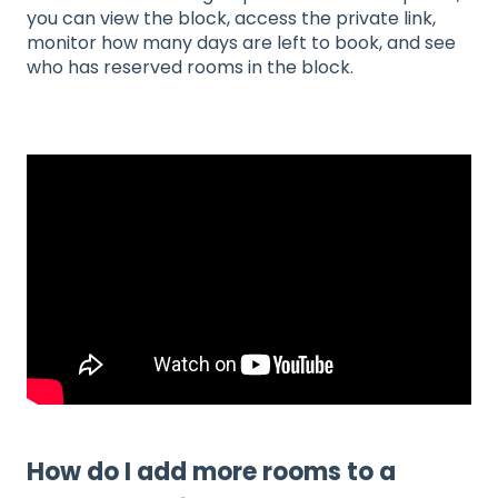
you can view the block, access the private link,
monitor how many days are left to book, and see
who has reserved rooms in the block.
How do I add more rooms to a