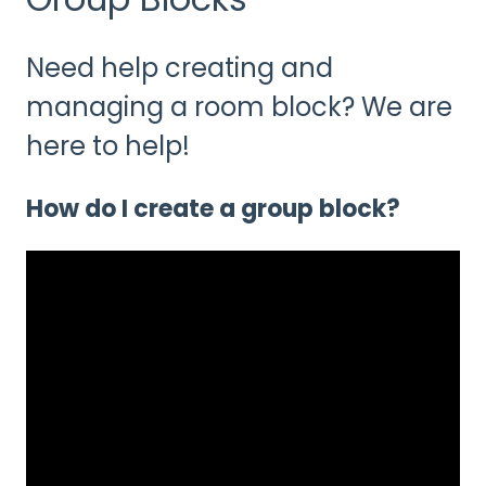
Need help creating and
managing a room block? We are
here to help!
How do I create a group block?